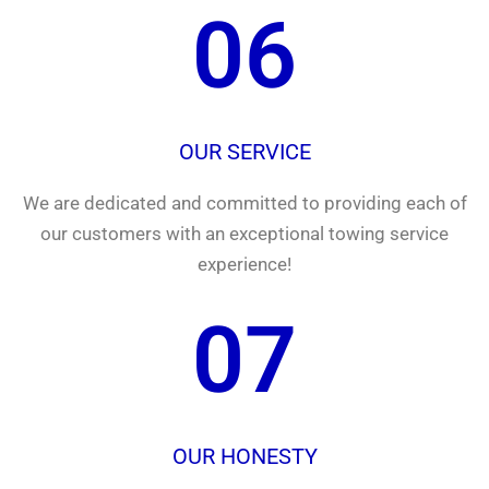
06
OUR SERVICE
We are dedicated and committed to providing each of
our customers with an exceptional towing service
experience!
07
OUR HONESTY