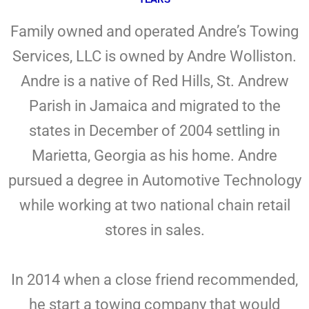
Family owned and operated Andre’s Towing
Services, LLC is owned by Andre Wolliston.
Andre is a native of Red Hills, St. Andrew
Parish in Jamaica and migrated to the
states in December of 2004 settling in
Marietta, Georgia as his home. Andre
pursued a degree in Automotive Technology
while working at two national chain retail
stores in sales.
In 2014 when a close friend recommended,
he start a towing company that would