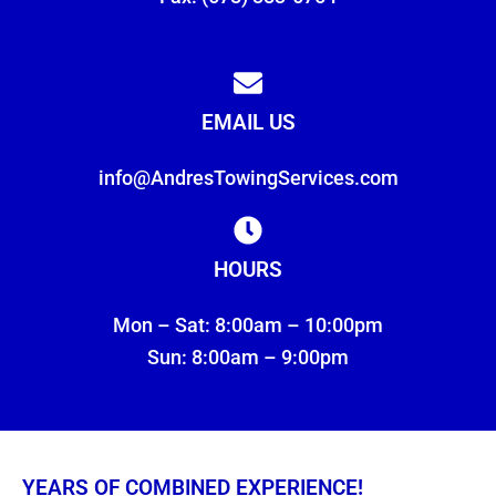
EMAIL US
info@AndresTowingServices.com
HOURS
Mon – Sat: 8:00am – 10:00pm
Sun: 8:00am – 9:00pm
YEARS OF COMBINED EXPERIENCE!