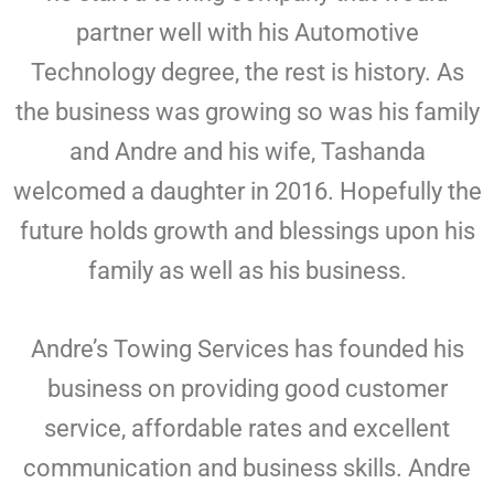
partner well with his Automotive
Technology degree, the rest is history. As
the business was growing so was his family
and Andre and his wife, Tashanda
welcomed a daughter in 2016. Hopefully the
future holds growth and blessings upon his
family as well as his business.
Andre’s Towing Services has founded his
business on providing good customer
service, affordable rates and excellent
communication and business skills. Andre