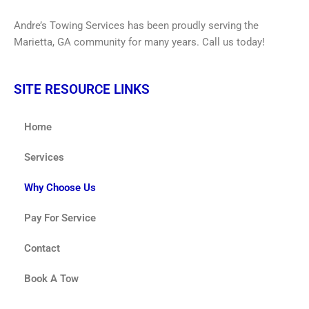
Andre’s Towing Services has been proudly serving the
Marietta, GA community for many years. Call us today!
SITE RESOURCE LINKS
Home
Services
Why Choose Us
Pay For Service
Contact
Book A Tow