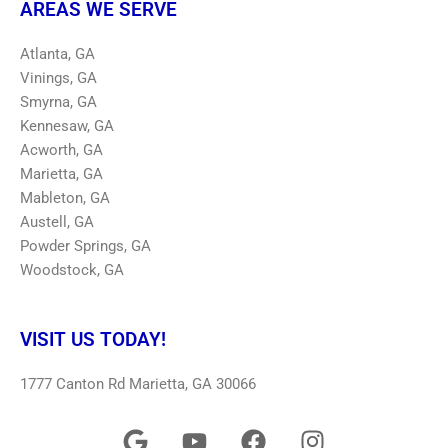
AREAS WE SERVE
Atlanta, GA
Vinings, GA
Smyrna, GA
Kennesaw, GA
Acworth, GA
Marietta, GA
Mableton, GA
Austell, GA
Powder Springs, GA
Woodstock, GA
VISIT US TODAY!
1777 Canton Rd Marietta, GA 30066
G
Y
F
I