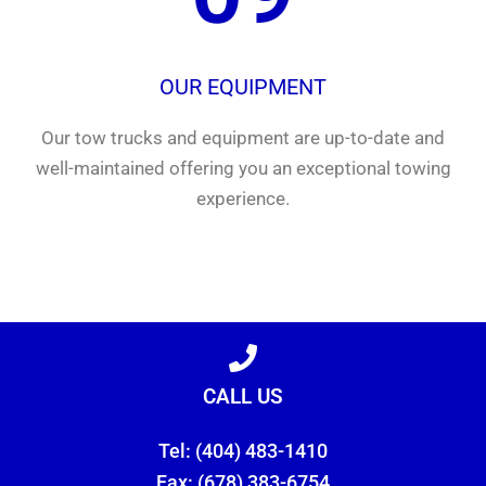
OUR EQUIPMENT
Our tow trucks and equipment are up-to-date and
well-maintained offering you an exceptional towing
experience.
CALL US
Tel: (404) 483-1410
Fax: (678) 383-6754