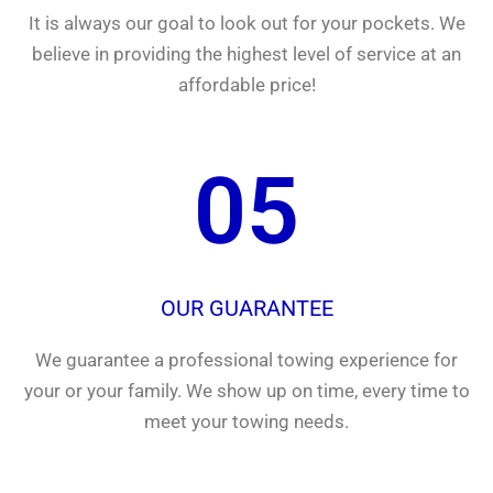
It is always our goal to look out for your pockets. We
believe in providing the highest level of service at an
affordable price!
05
OUR GUARANTEE
We guarantee a professional towing experience for
your or your family. We show up on time, every time to
meet your towing needs.