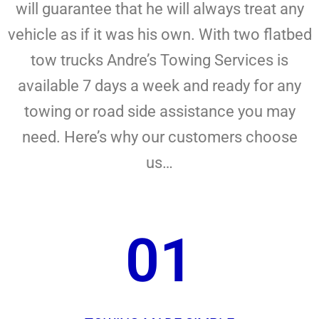
will guarantee that he will always treat any
vehicle as if it was his own. With two flatbed
tow trucks Andre’s Towing Services is
available 7 days a week and ready for any
towing or road side assistance you may
need. Here’s why our customers choose
us…
01