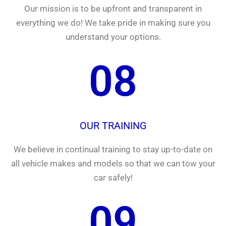
Our mission is to be upfront and transparent in
everything we do! We take pride in making sure you
understand your options.
08
OUR TRAINING
We believe in continual training to stay up-to-date on
all vehicle makes and models so that we can tow your
car safely!
09