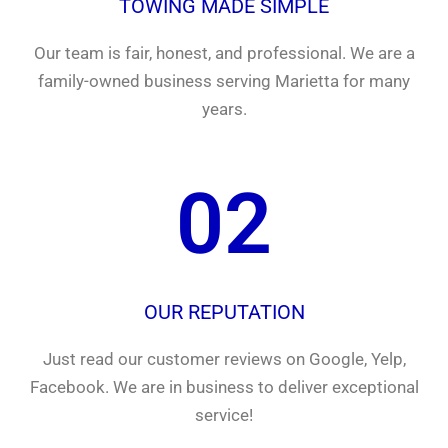
TOWING MADE SIMPLE
Our team is fair, honest, and professional. We are a
family-owned business serving Marietta for many
years.
02
OUR REPUTATION
Just read our customer reviews on Google, Yelp,
Facebook. We are in business to deliver exceptional
service!