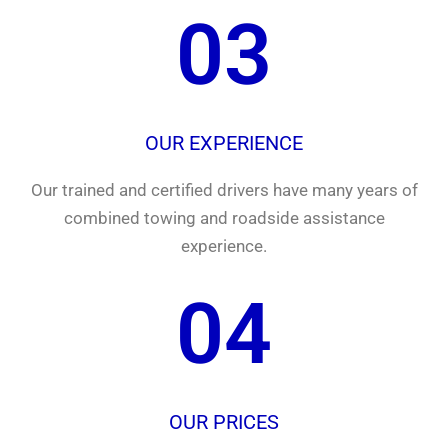
03
OUR EXPERIENCE
Our trained and certified drivers have many years of
combined towing and roadside assistance
experience.
04
OUR PRICES