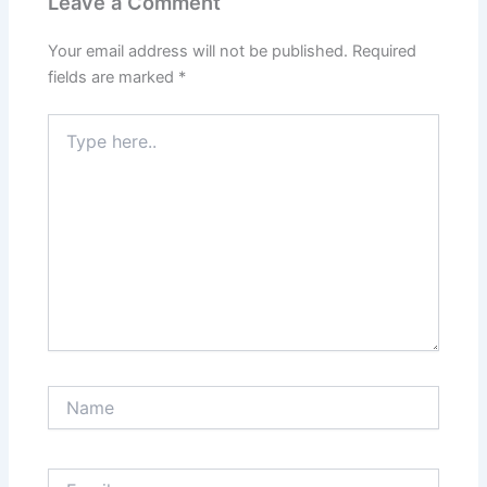
Leave a Comment
Your email address will not be published.
Required
fields are marked
*
Type
here..
Name
Email