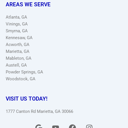
AREAS WE SERVE
Atlanta, GA
Vinings, GA
Smyrna, GA
Kennesaw, GA
Acworth, GA
Marietta, GA
Mableton, GA
Austell, GA
Powder Springs, GA
Woodstock, GA
VISIT US TODAY!
1777 Canton Rd Marietta, GA 30066
G
Y
F
I