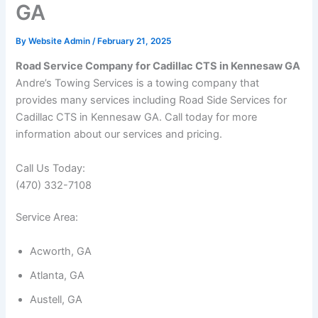
GA
By
Website Admin
/
February 21, 2025
Road Service Company for Cadillac CTS in Kennesaw GA
Andre’s Towing Services is a towing company that
provides many services including Road Side Services for
Cadillac CTS in Kennesaw GA. Call today for more
information about our services and pricing.
Call Us Today:
(470) 332-7108
Service Area:
Acworth, GA
Atlanta, GA
Austell, GA