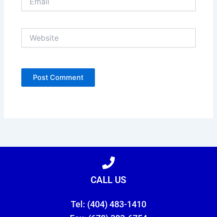
Website
CALL US
Tel: (404) 483-1410