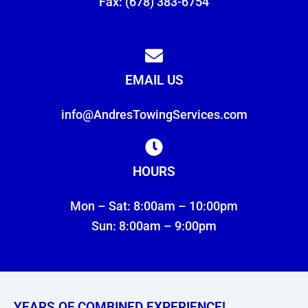
Fax: (678) 383-6754
EMAIL US
info@AndresTowingServices.com
HOURS
Mon – Sat: 8:00am – 10:00pm
Sun: 8:00am – 9:00pm
YEARS OF COMBINED EXPERIENCE!