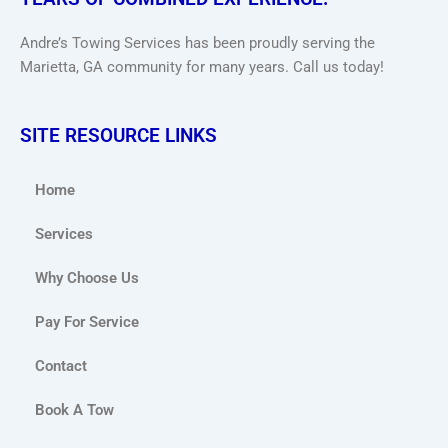
Andre’s Towing Services has been proudly serving the
Marietta, GA community for many years. Call us today!
SITE RESOURCE LINKS
Home
Services
Why Choose Us
Pay For Service
Contact
Book A Tow