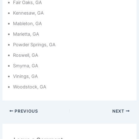
Fair Oaks, GA
Kennesaw, GA
Mableton, GA
Marietta, GA
Powder Springs, GA
Roswell, GA
Smyrna, GA
Vinings, GA
Woodstock, GA
PREVIOUS
NEXT