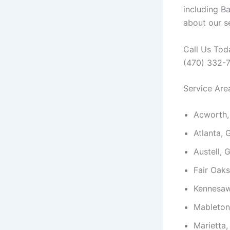
including B
about our se
Call Us Tod
(470) 332-
Service Are
Acworth,
Atlanta, 
Austell, 
Fair Oak
Kennesaw
Mableton
Marietta