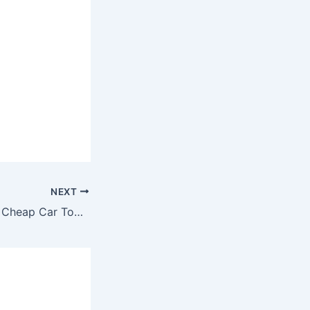
NEXT
State Farm Arena Cheap Car Towing Cost to Austell GA