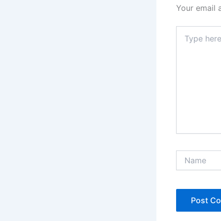
Your email 
Type
here..
Name