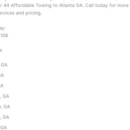
ar 44 Affordable Towing to Atlanta GA. Call today for more
rvices and pricing.
ay:
7108
a:
 GA
GA
GA
s, GA
, GA
, GA
, GA