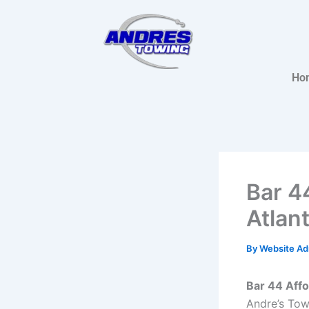
Skip
to
content
Ho
Bar 4
Atlan
By
Website A
Bar 44 Affo
Andre’s Tow