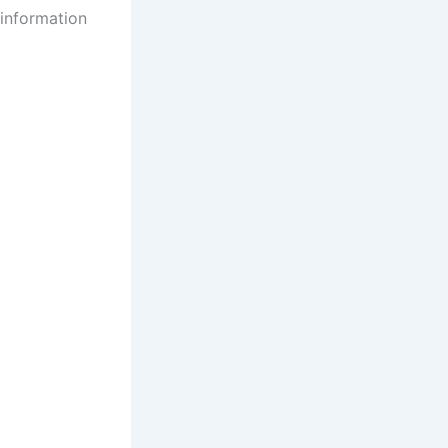
 information