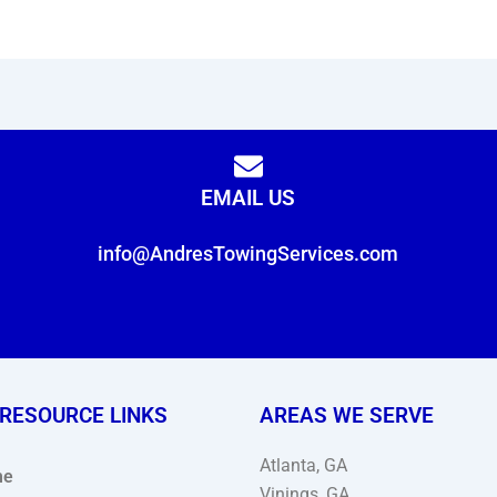
EMAIL US
info@AndresTowingServices.com
 RESOURCE LINKS
AREAS WE SERVE
Atlanta, GA
me
Vinings, GA