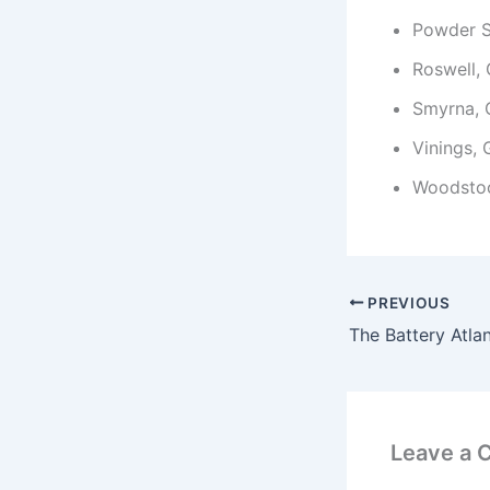
Powder S
Roswell,
Smyrna,
Vinings,
Woodsto
PREVIOUS
Leave a