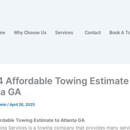
me
Why Choose Us
Services
Contact
Book A T
4 Affordable Towing Estimate
ta GA
dmin
/
April 26, 2025
rdable Towing Estimate to Atlanta GA
ing Services is a towing company that provides many serv