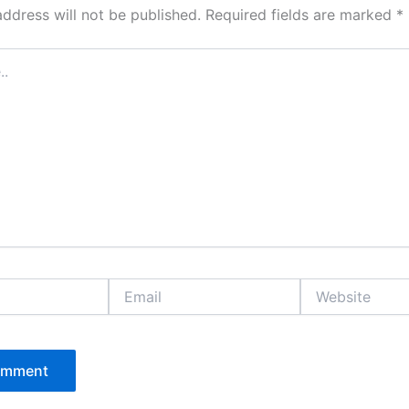
address will not be published.
Required fields are marked
*
Email
Website