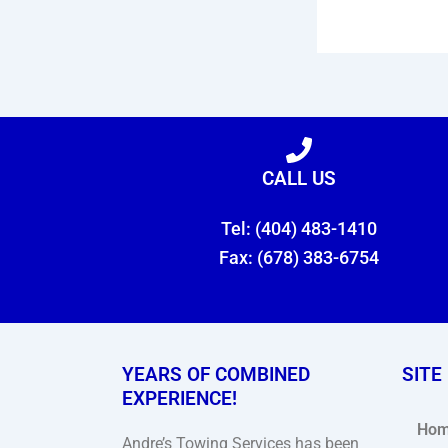
CALL US
Tel: (404) 483-1410
Fax: (678) 383-6754
YEARS OF COMBINED
SITE
EXPERIENCE!
Ho
Andre’s Towing Services has been