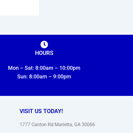
HOURS
Mon – Sat: 8:00am – 10:00pm
Sun: 8:00am – 9:00pm
VISIT US TODAY!
1777 Canton Rd Marietta, GA 30066