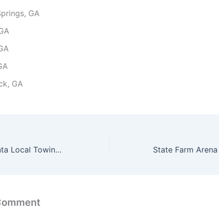
prings, GA
 GA
 GA
 GA
ck, GA
The Battery Atlanta Local Towing Services Cost to Marietta GA
 Comment