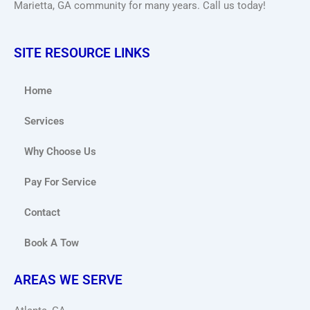
Marietta, GA community for many years. Call us today!
SITE RESOURCE LINKS
Home
Services
Why Choose Us
Pay For Service
Contact
Book A Tow
AREAS WE SERVE