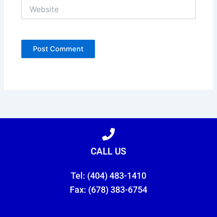
Website
CALL US
Tel: (404) 483-1410
Fax: (678) 383-6754