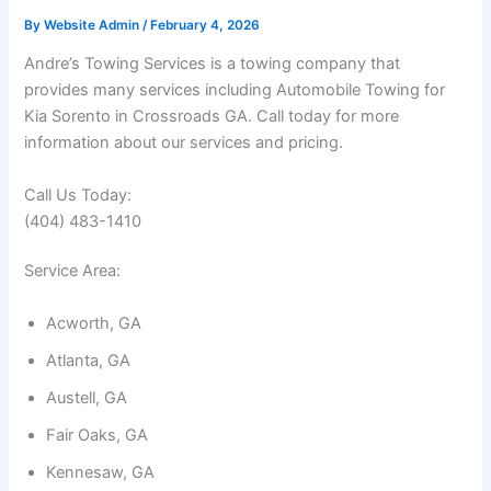
By
Website Admin
/
February 4, 2026
Andre’s Towing Services is a towing company that
provides many services including Automobile Towing for
Kia Sorento in Crossroads GA. Call today for more
information about our services and pricing.
Call Us Today:
(404) 483-1410
Service Area:
Acworth, GA
Atlanta, GA
Austell, GA
Fair Oaks, GA
Kennesaw, GA