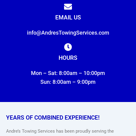
EMAIL US
info@AndresTowingServices.com
HOURS
Mon – Sat: 8:00am – 10:00pm
Sun: 8:00am – 9:00pm
YEARS OF COMBINED EXPERIENCE!
Andre’s Towing Services has been proudly serving the