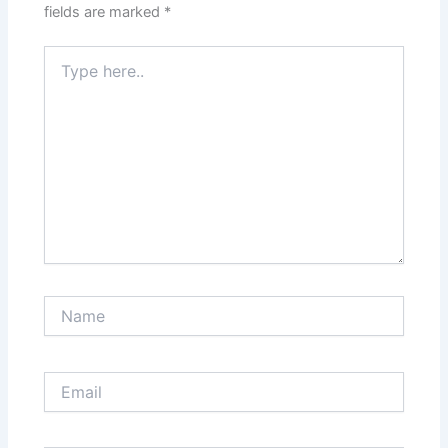
fields are marked
*
Type
here..
Name
Email