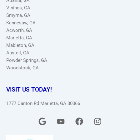
Atlanta, GA
Vinings, GA
Smyrna, GA
Kennesaw, GA
Acworth, GA
Marietta, GA
Mableton, GA
Austell, GA
Powder Springs, GA
Woodstock, GA
VISIT US TODAY!
1777 Canton Rd Marietta, GA 30066
G
Y
F
I
o
o
a
n
o
u
c
s