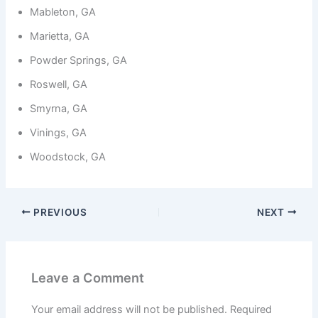
Mableton, GA
Marietta, GA
Powder Springs, GA
Roswell, GA
Smyrna, GA
Vinings, GA
Woodstock, GA
PREVIOUS
NEXT
Leave a Comment
Your email address will not be published.
Required